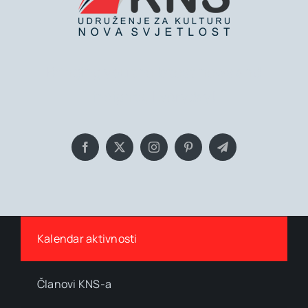
Bringing you the latest news and
insights, Everyday!
Kalendar aktivnosti
Članovi KNS-a