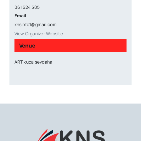
061 524 505
Email
knsinfo1@gmail.com
View Organizer Website
Venue
ART kuca sevdaha