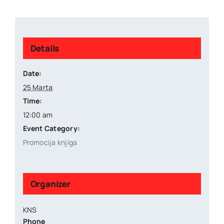
Details
Date:
25 Marta
Time:
12:00 am
Event Category:
Promocija knjiga
Organizer
KNS
Phone