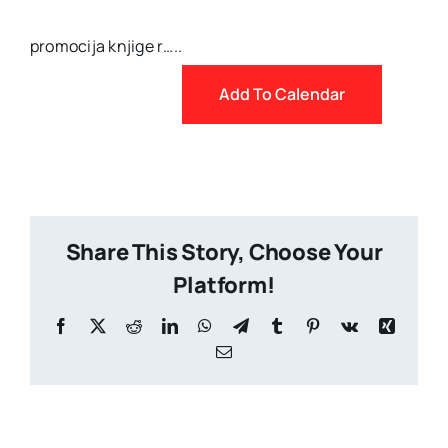
promocija knjige r…..
Add To Calendar
Share This Story, Choose Your
Platform!
Facebook
X
Reddit
LinkedIn
WhatsApp
Telegram
Tumblr
Pinterest
Vk
Xing
Email