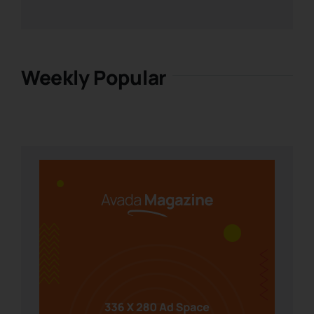
Weekly Popular