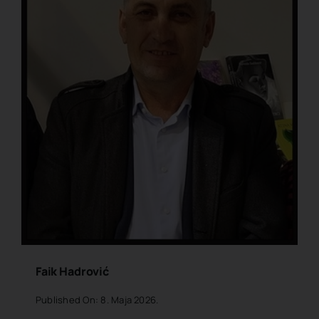
Faik Hadrović
Published On: 8. Maja 2026.