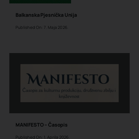
Balkanska Pjesnička Unija
Published On: 7. Maja 2026.
MANIFESTO – Časopis
Published On: 1. Aprila 2026.