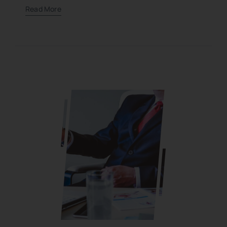
Read More