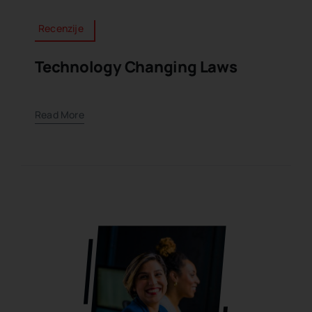
Recenzije
Technology Changing Laws
Read More