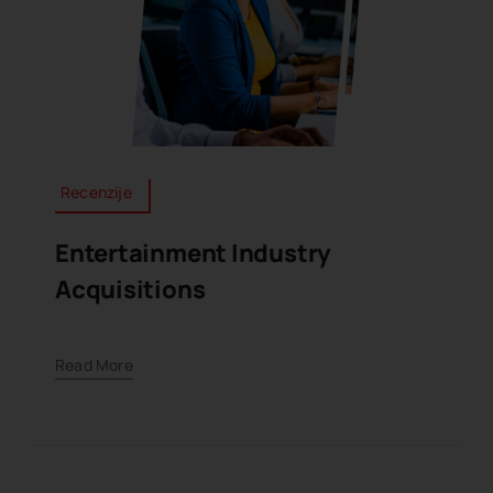
Recenzije
Entertainment Industry
Acquisitions
Read More