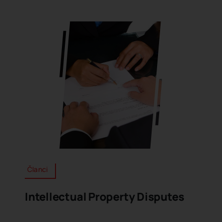
Članci
Intellectual Property Disputes