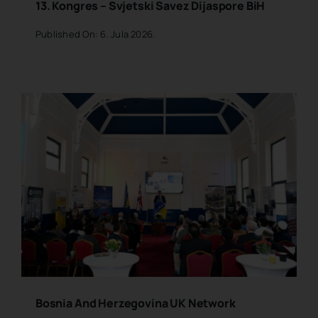
13. Kongres – Svjetski Savez Dijaspore BiH
Published On: 6. Jula 2026.
Bosnia And Herzegovina UK Network