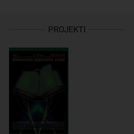
PROJEKTI