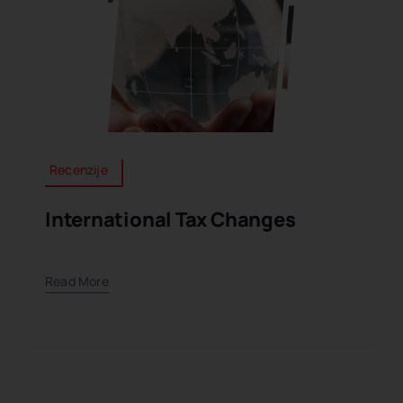
Recenzije
International Tax Changes
Read More