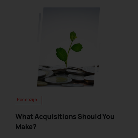
Recenzije
What Acquisitions Should You
Make?