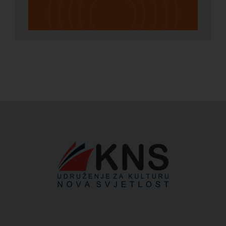
Bringing you the latest news and