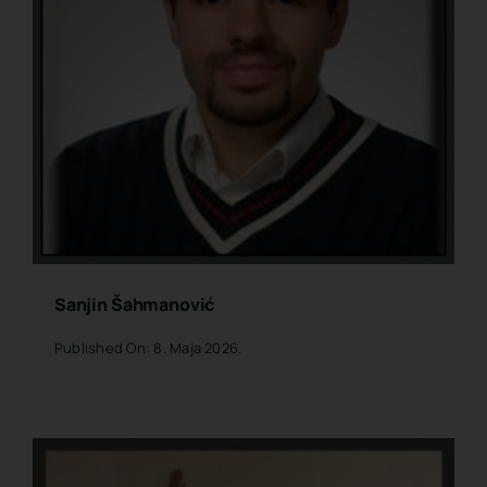
Sanjin Šahmanović
Published On: 8. Maja 2026.