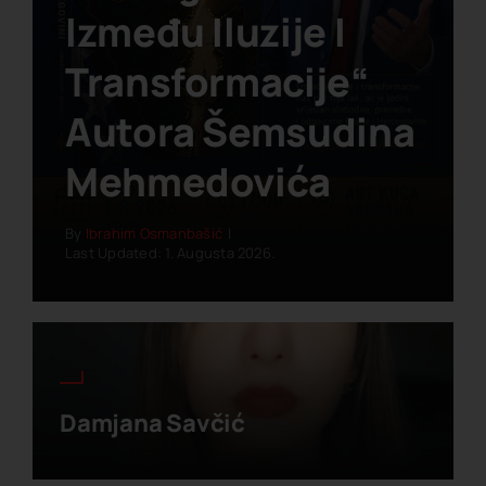
Između Iluzije I
Transformacije“
Autora Šemsudina
Mehmedovića
By
Ibrahim Osmanbašić
|
Last Updated: 1. Augusta 2026.
Damjana Savčić