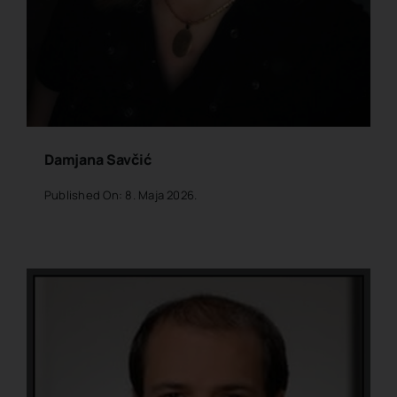
Damjana Savčić
Published On: 8. Maja 2026.