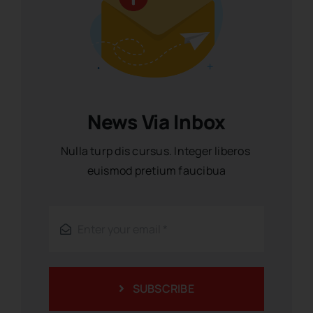
News Via Inbox
Nulla turp dis cursus. Integer liberos
euismod pretium faucibua
SUBSCRIBE