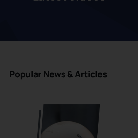
Popular News & Articles