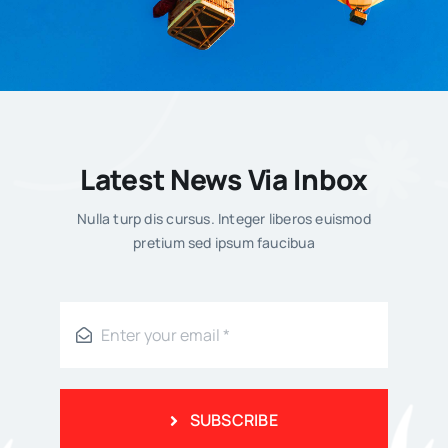
Enes Kujundžić
Latest News Via Inbox
Published On: 8. Maja 2026.
Nulla turp dis cursus. Integer liberos euismod
pretium sed ipsum faucibua
What’s Trending
SUBSCRIBE