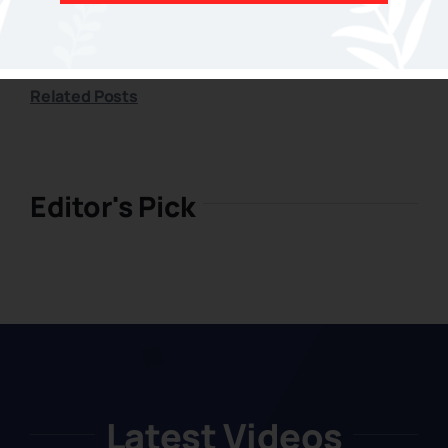
Related Posts
Related Posts
Editor's Pick
Latest Videos