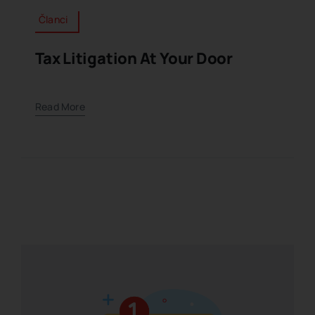
Članci
Tax Litigation At Your Door
Read More