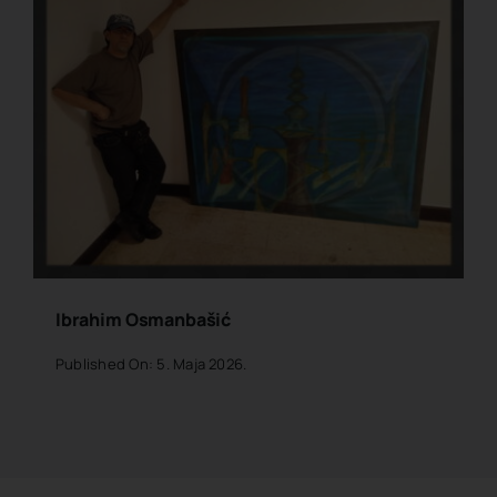
Ibrahim Osmanbašić
Published On: 5. Maja 2026.