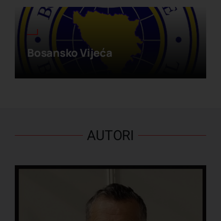
Bosansko Vijeća
AUTORI