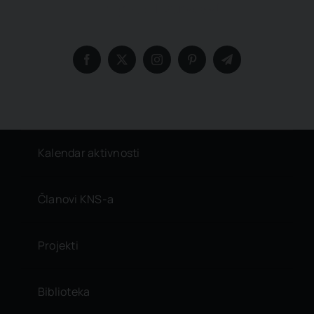
insights, Everyday!
Kalendar aktivnosti
Članovi KNS-a
Projekti
Biblioteka