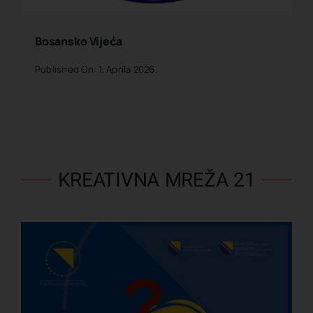
Bosansko Vijeća
Published On: 1. Aprila 2026.
KREATIVNA MREŽA 21