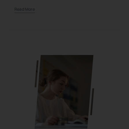
Read More