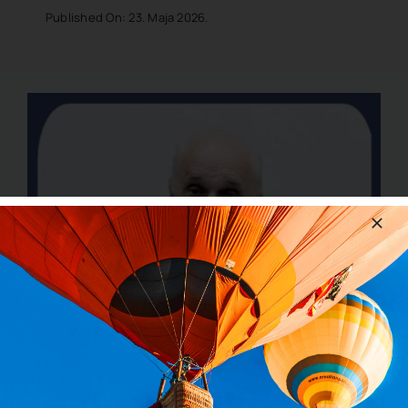
Published On: 23. Maja 2026.