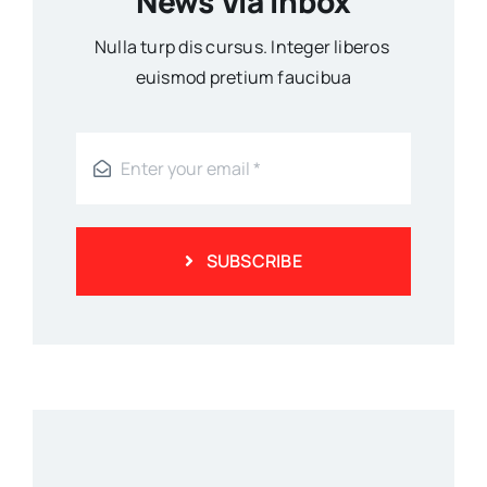
News Via Inbox
Nulla turp dis cursus. Integer liberos
euismod pretium faucibua
SUBSCRIBE