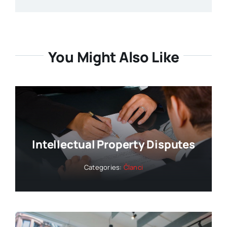
You Might Also Like
Intellectual Property Disputes
Categories:
Članci