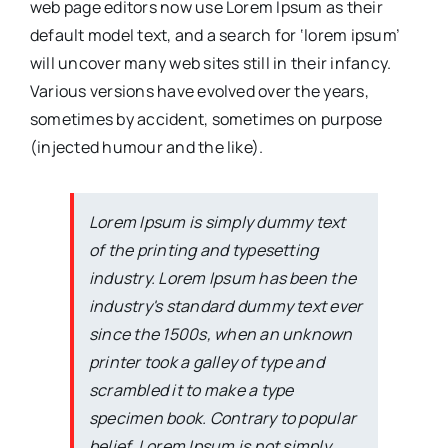
web page editors now use Lorem Ipsum as their
default model text, and a search for ‘lorem ipsum’
will uncover many web sites still in their infancy.
Various versions have evolved over the years,
sometimes by accident, sometimes on purpose
(injected humour and the like).
Lorem Ipsum is simply dummy text
of the printing and typesetting
industry. Lorem Ipsum has been the
industry's standard dummy text ever
since the 1500s, when an unknown
printer took a galley of type and
scrambled it to make a type
specimen book. Contrary to popular
belief, Lorem Ipsum is not simply