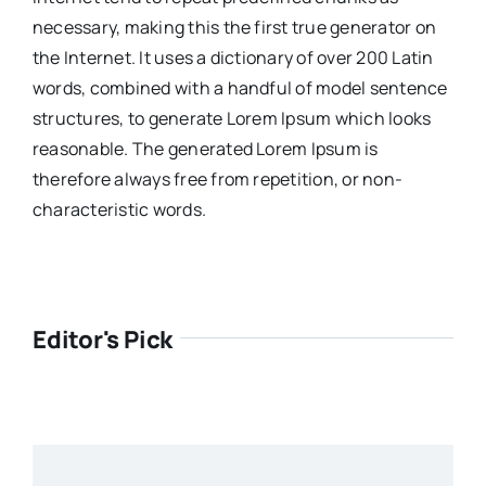
necessary, making this the first true generator on
the Internet. It uses a dictionary of over 200 Latin
words, combined with a handful of model sentence
structures, to generate Lorem Ipsum which looks
reasonable. The generated Lorem Ipsum is
therefore always free from repetition, or non-
characteristic words.
Editor's Pick