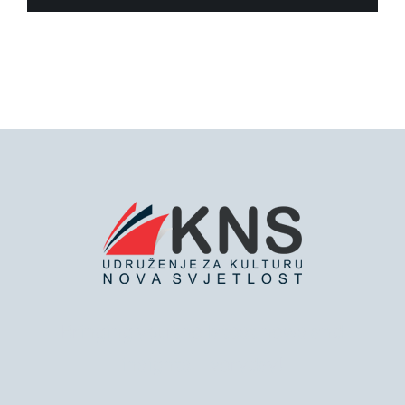
Bringing you the latest news and
insights, Everyday!