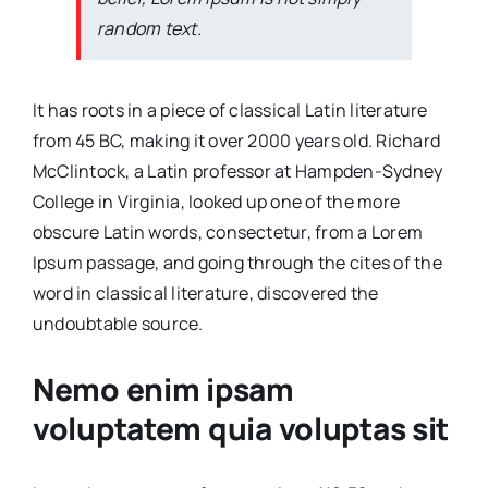
random text.
It has roots in a piece of classical Latin literature
from 45 BC, making it over 2000 years old. Richard
McClintock, a Latin professor at Hampden-Sydney
College in Virginia, looked up one of the more
obscure Latin words, consectetur, from a Lorem
Ipsum passage, and going through the cites of the
word in classical literature, discovered the
undoubtable source.
Nemo enim ipsam
voluptatem quia voluptas sit