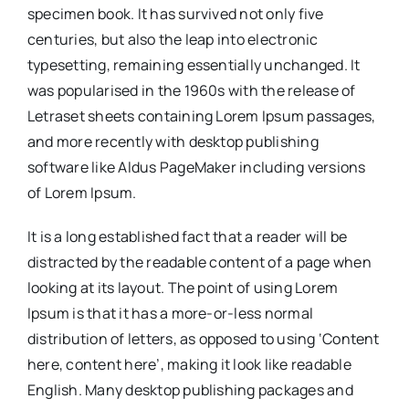
specimen book. It has survived not only five
centuries, but also the leap into electronic
typesetting, remaining essentially unchanged. It
was popularised in the 1960s with the release of
Letraset sheets containing Lorem Ipsum passages,
and more recently with desktop publishing
software like Aldus PageMaker including versions
of Lorem Ipsum.
It is a long established fact that a reader will be
distracted by the readable content of a page when
looking at its layout. The point of using Lorem
Ipsum is that it has a more-or-less normal
distribution of letters, as opposed to using ‘Content
here, content here’, making it look like readable
English. Many desktop publishing packages and