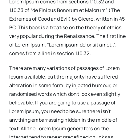
Lorem Ipsum comes from sections 1.10.32 and
1.10.33 of “de Finibus Bonorum et Malorum” (The
Extremes of Good and Evil) by Cicero, written in 45
BC. This book is a treatise on the theory of ethics,
very popular during the Renaissance. The first line
of Lorem Ipsum, “Lorem ipsum dolor sit amet..”,
comes from a line in section 1.10.32.
There are many variations of passages of Lorem
Ipsum available, but the majority have suffered
alteration in some form, by injected humour, or
randomised words which don't look even slightly
believable. If you are going to use a passage of
Lorem Ipsum, you need to be sure there isn't
anything embarrassing hidden in the middle of
text. All the Lorem Ipsum generators on the
Internet tend to repeat predefined chunks as