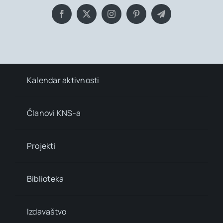
Kalendar aktivnosti
Članovi KNS-a
Projekti
Biblioteka
Izdavaštvo