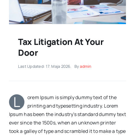
Tax Litigation At Your
Door
Last Updated: 17. Maja 2026.
By
admin
L
orem Ipsum is simply dummy text of the
printing and typesetting industry. Lorem
Ipsum has been the industry's standard dummy text
ever since the 1500s, when an unknown printer
took a galley of type and scrambled it to make a type