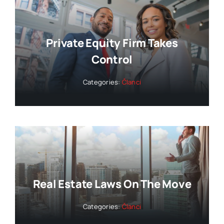
Private Equity Firm Takes
Control
Categories:
Članci
Real Estate Laws On The Move
Categories:
Članci