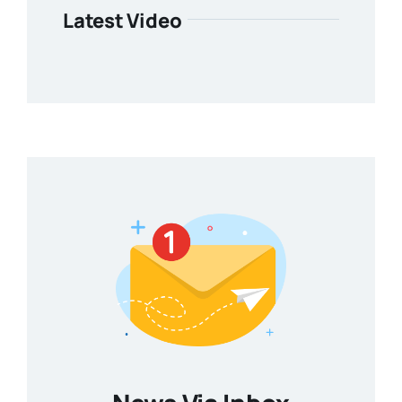
Latest Video