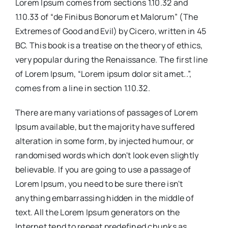
Lorem Ipsum comes from sections 1.10.32 and
1.10.33 of “de Finibus Bonorum et Malorum” (The
Extremes of Good and Evil) by Cicero, written in 45
BC. This book is a treatise on the theory of ethics,
very popular during the Renaissance. The first line
of Lorem Ipsum, “Lorem ipsum dolor sit amet..”,
comes from a line in section 1.10.32.
There are many variations of passages of Lorem
Ipsum available, but the majority have suffered
alteration in some form, by injected humour, or
randomised words which don't look even slightly
believable. If you are going to use a passage of
Lorem Ipsum, you need to be sure there isn't
anything embarrassing hidden in the middle of
text. All the Lorem Ipsum generators on the
Internet tend to repeat predefined chunks as