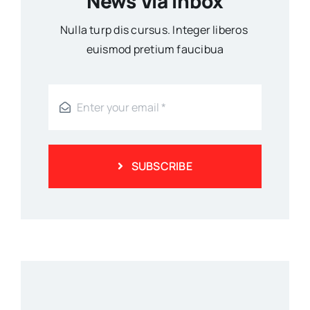
News Via Inbox
Nulla turp dis cursus. Integer liberos
euismod pretium faucibua
SUBSCRIBE