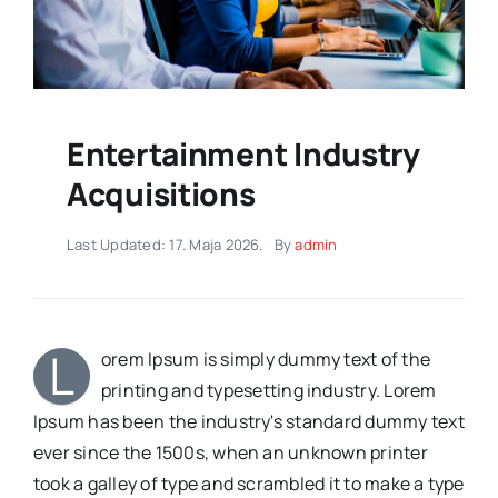
Entertainment Industry
Acquisitions
Last Updated: 17. Maja 2026.
By
admin
L
orem Ipsum is simply dummy text of the
printing and typesetting industry. Lorem
Ipsum has been the industry's standard dummy text
ever since the 1500s, when an unknown printer
took a galley of type and scrambled it to make a type