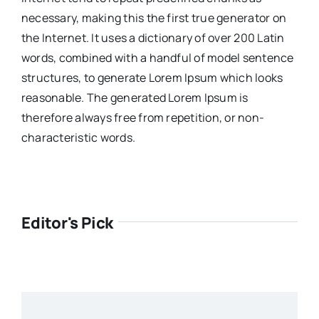
necessary, making this the first true generator on
the Internet. It uses a dictionary of over 200 Latin
words, combined with a handful of model sentence
structures, to generate Lorem Ipsum which looks
reasonable. The generated Lorem Ipsum is
therefore always free from repetition, or non-
characteristic words.
Editor's Pick