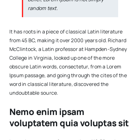
random text.
It has roots in a piece of classical Latin literature
from 45 BC, making it over 2000 years old. Richard
McClintock, a Latin professor at Hampden-Sydney
College in Virginia, looked up one of the more
obscure Latin words, consectetur, from a Lorem
Ipsum passage, and going through the cites of the
word in classical literature, discovered the
undoubtable source.
Nemo enim ipsam
voluptatem quia voluptas sit