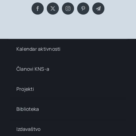
Kalendar aktivnosti
Članovi KNS-a
Projekti
Biblioteka
Izdavaštvo