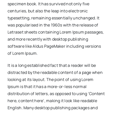
specimen book. It has survived not only five
centuries, but also the leap into electronic
typesetting, remaining essentially unchanged. It
was popularised in the 1960s with the release of
Letraset sheets containing Lorem Ipsum passages,
and more recently with desktop publishing
software like Aldus PageMaker including versions
of Lorem Ipsum.
It is a long established fact that a reader will be
distracted by the readable content of a page when
looking at its layout. The point of using Lorem
Ipsum is that it has a more-or-less normal
distribution of letters, as opposed to using ‘Content
here, content here’, making it look like readable
English. Many desktop publishing packages and