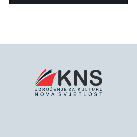
Bringing you the latest news and
insights, Everyday!