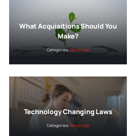
What Acquisitions Should You
Make?
Categories:
Recenzije
Technology Changing Laws
Categories:
Recenzije