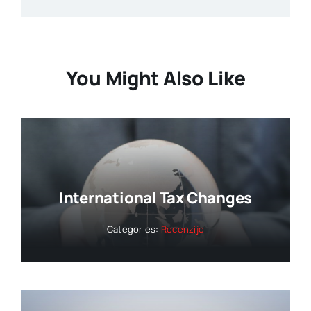
You Might Also Like
International Tax Changes
Categories:
Recenzije