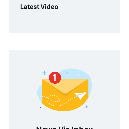
Latest Video