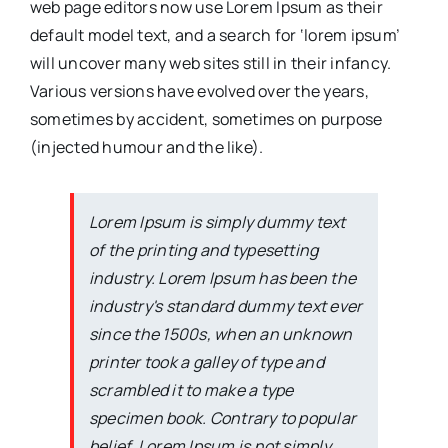
web page editors now use Lorem Ipsum as their
default model text, and a search for ‘lorem ipsum’
will uncover many web sites still in their infancy.
Various versions have evolved over the years,
sometimes by accident, sometimes on purpose
(injected humour and the like).
Lorem Ipsum is simply dummy text
of the printing and typesetting
industry. Lorem Ipsum has been the
industry's standard dummy text ever
since the 1500s, when an unknown
printer took a galley of type and
scrambled it to make a type
specimen book. Contrary to popular
belief, Lorem Ipsum is not simply