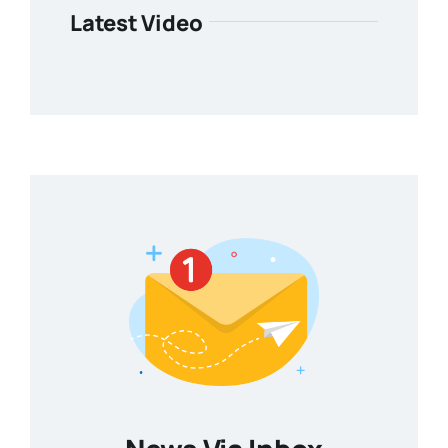
Latest Video