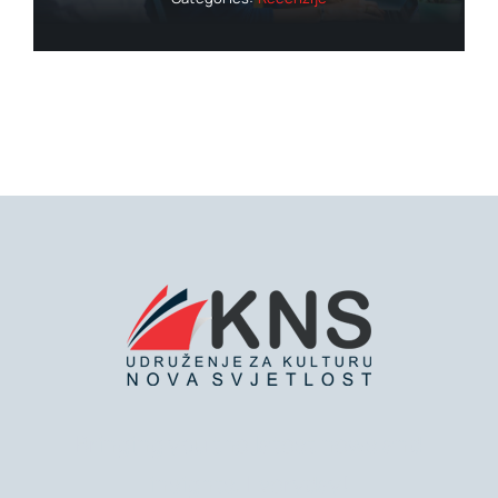
Bringing you the latest news and
insights, Everyday!