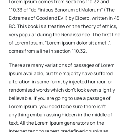
Lorem Ipsum comes from sections 1.10.32 and
1.10.33 of “de Finibus Bonorum et Malorum” (The
Extremes of Good and Evil) by Cicero, written in 45
BC. This book is a treatise on the theory of ethics,
very popular during the Renaissance. The first line
of Lorem Ipsum, “Lorem ipsum dolor sit amet..”,
comes from a line in section 1.10.32.
There are many variations of passages of Lorem
Ipsum available, but the majority have suffered
alteration in some form, by injected humour, or
randomised words which don't look even slightly
believable. If you are going to use a passage of
Lorem Ipsum, you need to be sure there isn't
anything embarrassing hidden in the middle of
text. All the Lorem Ipsum generators on the
Internet tend to repeat predefined chunks as