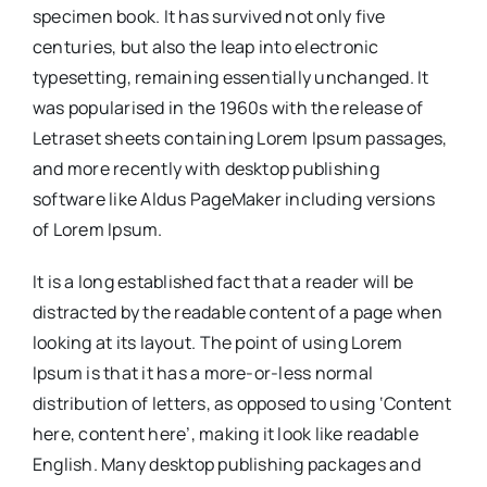
specimen book. It has survived not only five
centuries, but also the leap into electronic
typesetting, remaining essentially unchanged. It
was popularised in the 1960s with the release of
Letraset sheets containing Lorem Ipsum passages,
and more recently with desktop publishing
software like Aldus PageMaker including versions
of Lorem Ipsum.
It is a long established fact that a reader will be
distracted by the readable content of a page when
looking at its layout. The point of using Lorem
Ipsum is that it has a more-or-less normal
distribution of letters, as opposed to using ‘Content
here, content here’, making it look like readable
English. Many desktop publishing packages and