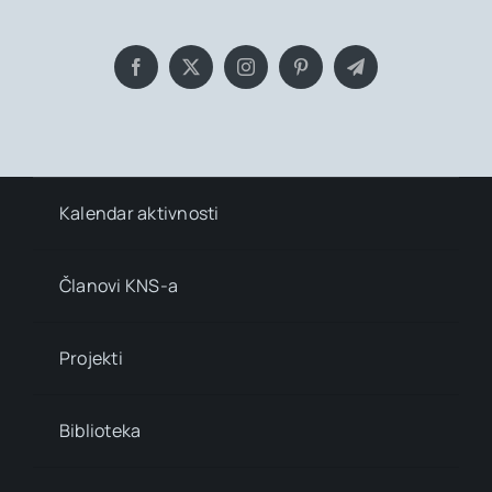
Kalendar aktivnosti
Članovi KNS-a
Projekti
Biblioteka