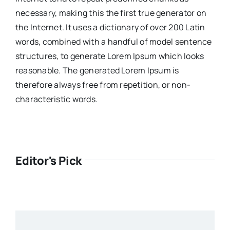
necessary, making this the first true generator on
the Internet. It uses a dictionary of over 200 Latin
words, combined with a handful of model sentence
structures, to generate Lorem Ipsum which looks
reasonable. The generated Lorem Ipsum is
therefore always free from repetition, or non-
characteristic words.
Editor's Pick