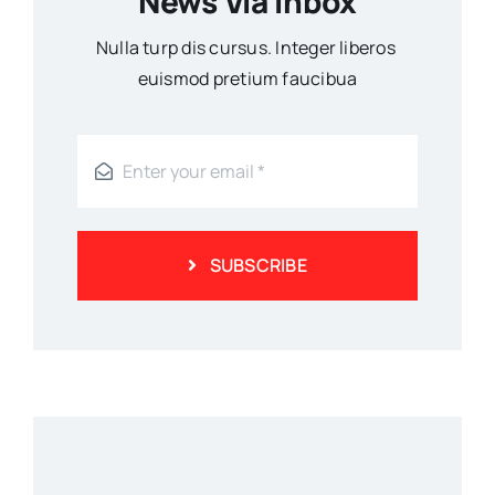
News Via Inbox
Nulla turp dis cursus. Integer liberos
euismod pretium faucibua
SUBSCRIBE