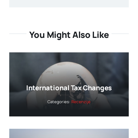
You Might Also Like
International Tax Changes
Categories:
Recenzije