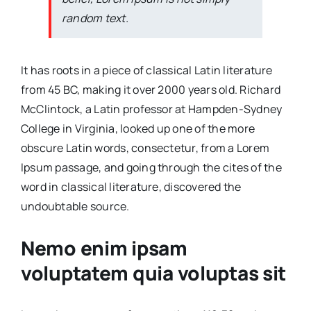
random text.
It has roots in a piece of classical Latin literature
from 45 BC, making it over 2000 years old. Richard
McClintock, a Latin professor at Hampden-Sydney
College in Virginia, looked up one of the more
obscure Latin words, consectetur, from a Lorem
Ipsum passage, and going through the cites of the
word in classical literature, discovered the
undoubtable source.
Nemo enim ipsam
voluptatem quia voluptas sit