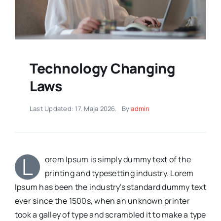
Technology Changing
Laws
Last Updated: 17. Maja 2026.
By
admin
L
orem Ipsum is simply dummy text of the
printing and typesetting industry. Lorem
Ipsum has been the industry's standard dummy text
ever since the 1500s, when an unknown printer
took a galley of type and scrambled it to make a type