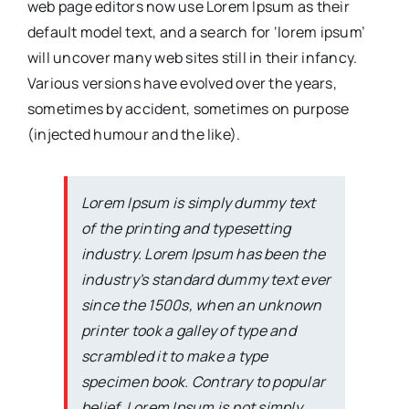
web page editors now use Lorem Ipsum as their
default model text, and a search for ‘lorem ipsum’
will uncover many web sites still in their infancy.
Various versions have evolved over the years,
sometimes by accident, sometimes on purpose
(injected humour and the like).
Lorem Ipsum is simply dummy text
of the printing and typesetting
industry. Lorem Ipsum has been the
industry's standard dummy text ever
since the 1500s, when an unknown
printer took a galley of type and
scrambled it to make a type
specimen book. Contrary to popular
belief, Lorem Ipsum is not simply