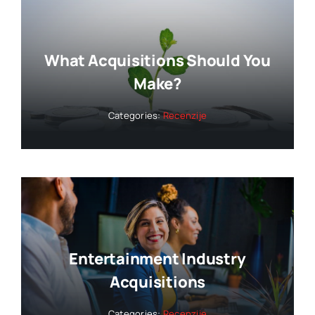
What Acquisitions Should You
Make?
Categories:
Recenzije
Entertainment Industry
Acquisitions
Categories:
Recenzije