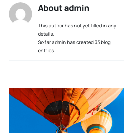
About
admin
This author has not yet filled in any
details.
So far admin has created 33 blog
entries.