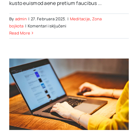
kusto euismod aene pretium faucibus ...
By
admin
|
27. Februara 2023.
|
Meditacije
,
Zona
za
bojkota
|
Komentari isključeni
10
Read More
Things
to
know
about
your
Alaskan
Malamute