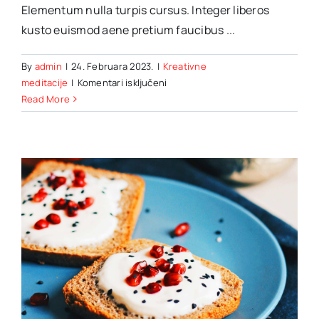
Elementum nulla turpis cursus. Integer liberos
kusto euismod aene pretium faucibus ...
By
admin
|
24. Februara 2023.
|
Kreativne
za
meditacije
|
Komentari isključeni
Hotel
Read More
bookings:
Trends,
tools
&
tips
you
should
know