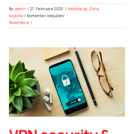
By
admin
|
27. Februara 2023.
|
Meditacije
,
Zona
za
bojkota
|
Komentari isključeni
Hot
Read More
air
ballooning
as
an
alternative
means
of
travel