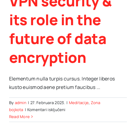
VPN security &
its role in the
future of data
encryption
Elementum nulla turpis cursus. Integer liberos
kusto euismod aene pretium faucibus ...
By
admin
|
27. Februara 2023.
|
Meditacije
,
Zona
za
bojkota
|
Komentari isključeni
VPN
Read More
security
&