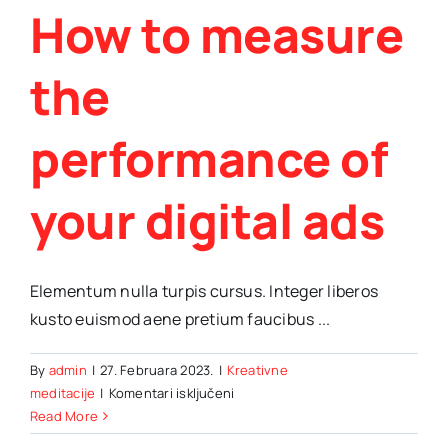
How to measure
the
performance of
your digital ads
Elementum nulla turpis cursus. Integer liberos
kusto euismod aene pretium faucibus ...
By
admin
|
27. Februara 2023.
|
Kreativne
za
meditacije
|
Komentari isključeni
How
Read More
to