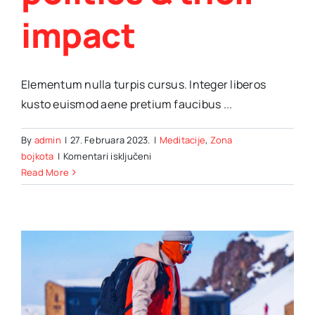
impact
Elementum nulla turpis cursus. Integer liberos
kusto euismod aene pretium faucibus ...
By
admin
|
27. Februara 2023.
|
Meditacije
,
Zona
za
bojkota
|
Komentari isključeni
Exploring
Read More
the
global
trends
in
politics
&
their
impact