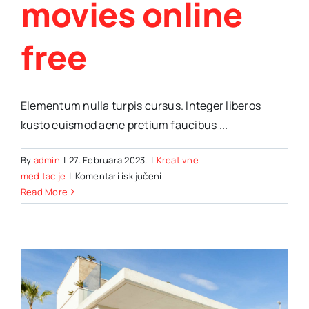
movies online
free
Elementum nulla turpis cursus. Integer liberos
kusto euismod aene pretium faucibus ...
By
admin
|
27. Februara 2023.
|
Kreativne
za
meditacije
|
Komentari isključeni
How
Read More
to
watch
your
favorite
movies
online
free