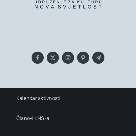
Bringing you the latest news and
insights, Everyday!
Kalendar aktivnosti
Članovi KNS-a