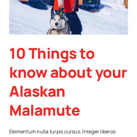
10 Things to
know about your
Alaskan
Malamute
Elementum nulla turpis cursus. Integer liberos