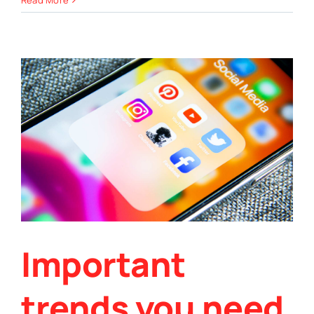
Read More
low-
carb
pumpkin
seed
bread
recipe
Important
trends you need