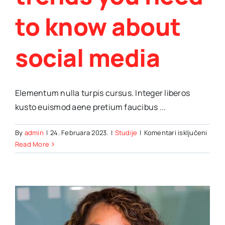
to know about
social media
Elementum nulla turpis cursus. Integer liberos
kusto euismod aene pretium faucibus ...
za
By
admin
|
24. Februara 2023.
|
Studije
|
Komentari isključeni
Impor
Read More
trend
you
need
to
know
abou
social