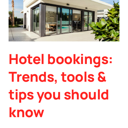
&
Hotel bookings:
Trends, tools &
tips you should
know