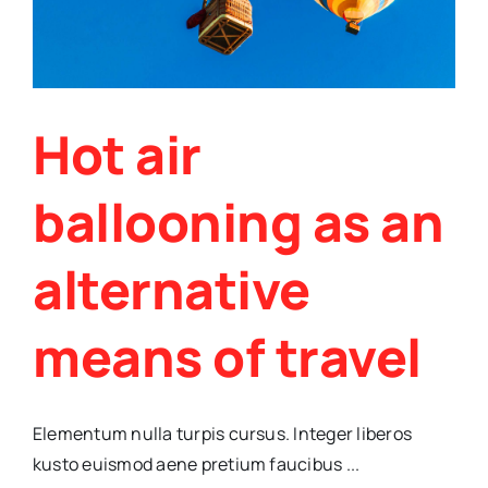
Hot air
ballooning as an
alternative
means of travel
Elementum nulla turpis cursus. Integer liberos
kusto euismod aene pretium faucibus ...