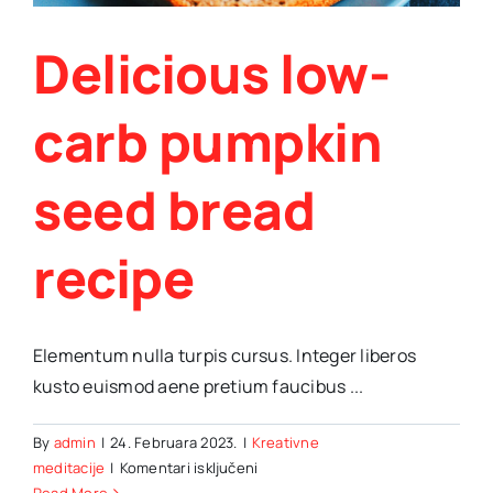
Delicious low-
carb pumpkin
seed bread
recipe
Elementum nulla turpis cursus. Integer liberos
kusto euismod aene pretium faucibus ...
By
admin
|
24. Februara 2023.
|
Kreativne
za
meditacije
|
Komentari isključeni
Delicious