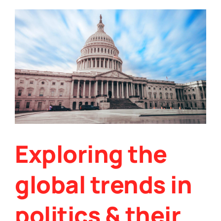
its
role
in
the
future
of
data
encryption
Exploring the
global trends in
politics & their