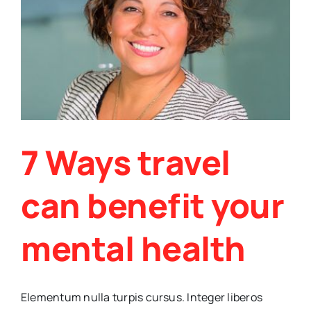
medi
7 Ways travel
can benefit your
mental health
Elementum nulla turpis cursus. Integer liberos