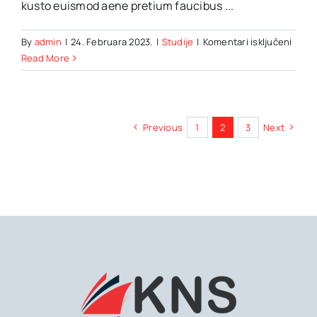
kusto euismod aene pretium faucibus ...
za
By
admin
|
24. Februara 2023.
|
Studije
|
Komentari isključeni
7
Read More
Ways
travel
can
benef
Previous
1
2
3
Next
your
menta
healt